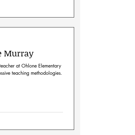
e Murray
 teacher at Ohlone Elementary
essive teaching methodologies.