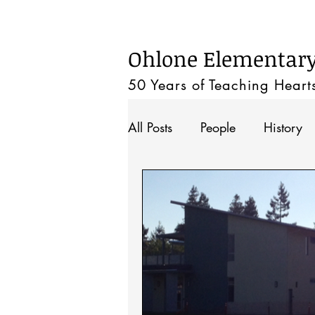
Home
Ohlone Elementary 
50 Years of Teaching
Heart
All Posts
People
History