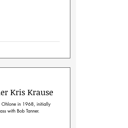
er Kris Krause
 Ohlone in 1968, initially
lass with Bob Tanner.