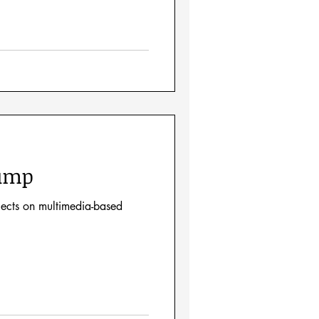
Jump
lects on multimedia-based