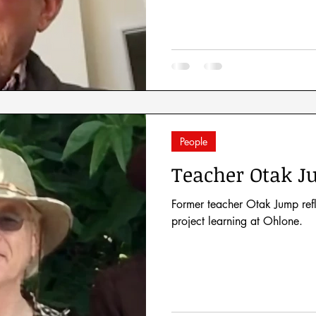
People
Teacher Otak 
Former teacher Otak Jump ref
project learning at Ohlone.