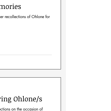
mories
er recollections of Ohlone for
ing Ohlone/s
ections on the occasion of