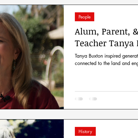
People
Alum, Parent, 
Teacher Tanya 
Tanya Buxton inspired generat
connected to the land and eng
History