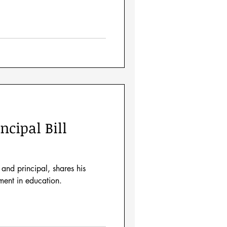
ncipal Bill
 and principal, shares his
ment in education.