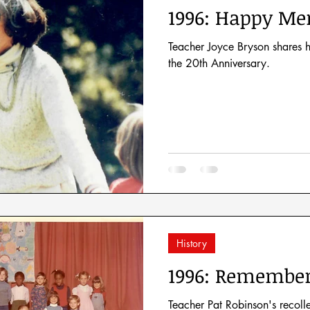
1996: Happy Me
Teacher Joyce Bryson shares h
the 20th Anniversary.
History
1996: Remember
Teacher Pat Robinson's recoll