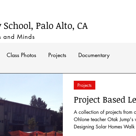
Timeline
School, Palo Alto, CA
s and M
inds
Class Photos
Projects
Documentary
Projects
Project Based Le
A collection of projects from 
Ohlone teacher Otak Jump's w
Designing Solar Homes Walk 
Habitats