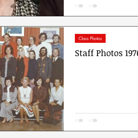
Class Photos
Staff Photos 197