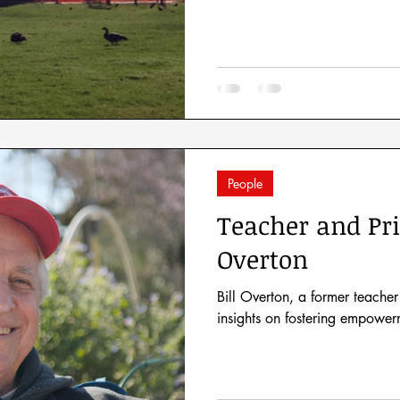
People
Teacher and Pri
Overton
Bill Overton, a former teacher
insights on fostering empower