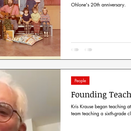
Ohlone's 20th anniversary.
People
Founding Teach
Kris Krause began teaching at
team teaching a sixth-grade c