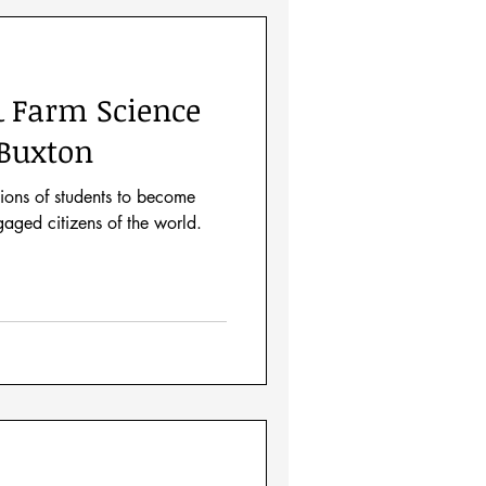
& Farm Science
Buxton
ions of students to become
aged citizens of the world.