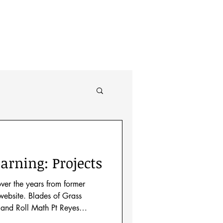
About
arning: Projects
over the years from former
ebsite. Blades of Grass
and Roll Math Pt Reyes