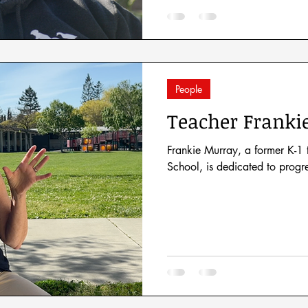
People
Teacher Franki
Frankie Murray, a former K-1
School, is dedicated to progr