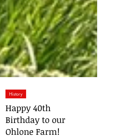
History
Happy 40th