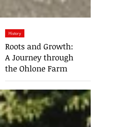
History
Roots and Growth:
A Journey through
the Ohlone Farm