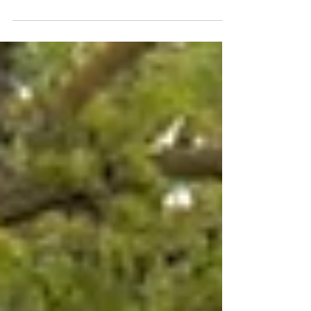
Birthday to our
Ohlone Farm!