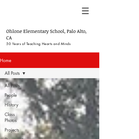
50 Years of Ohlone
Ohlone Elementary School, Palo Alto,
CA
50 Years of Teaching
Hearts and M
inds
Home
All Posts
All Posts
People
History
Class
Photos
Projects