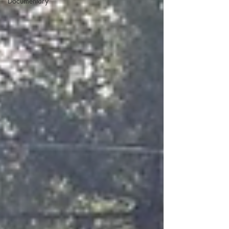
Documentary