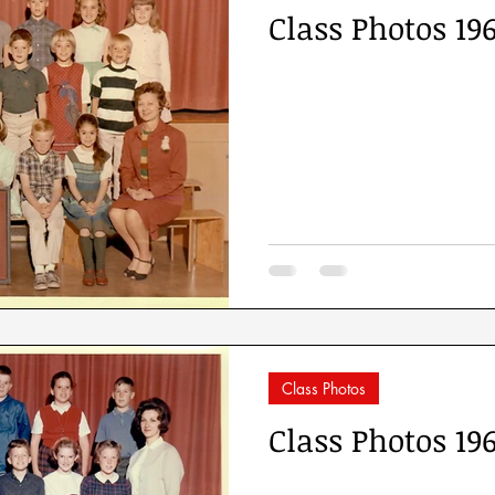
Class Photos 19
Class Photos
Class Photos 19