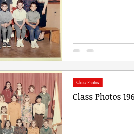
Class Photos
Class Photos 19