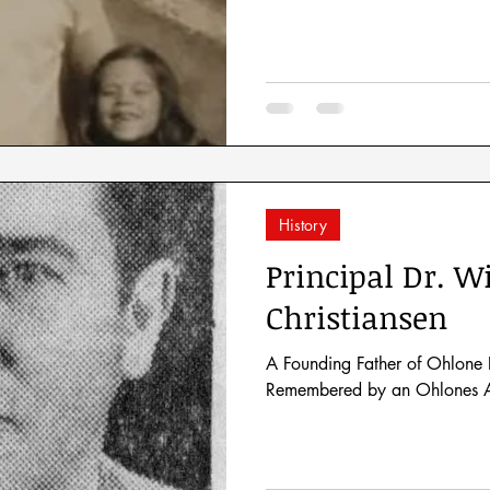
History
Principal Dr. Wi
Christiansen
A Founding Father of Ohlone 
Remembered by an Ohlones A