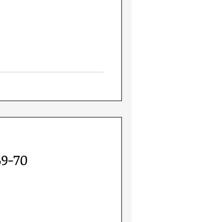
69-70