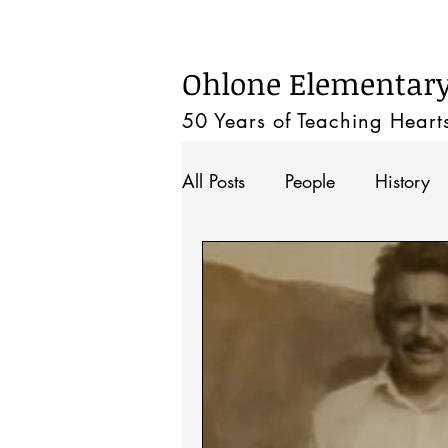
Home
Ohlone Elementary 
50 Years of Teaching
Heart
All Posts
People
History