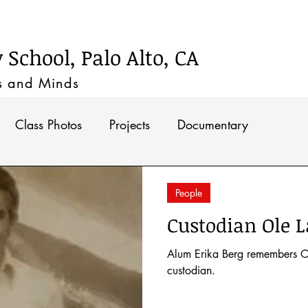
Timeline
School, Palo Alto, CA
s and M
inds
Class Photos
Projects
Documentary
People
Custodian Ole L
Alum Erika Berg remembers O
custodian.