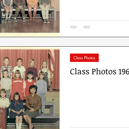
Class Photos
Class Photos 19