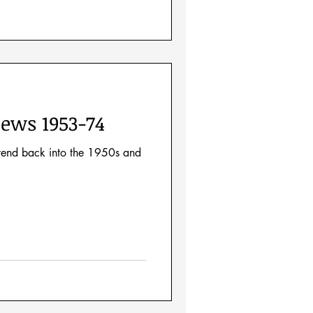
ews 1953-74
xtend back into the 1950s and