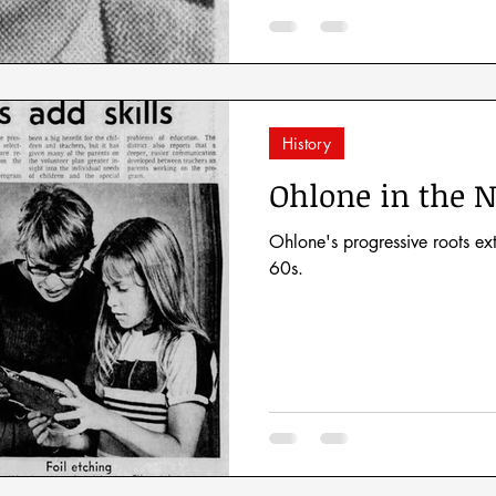
History
Ohlone in the N
Ohlone's progressive roots e
60s.