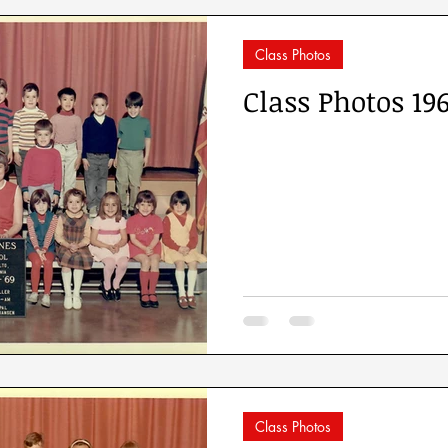
Class Photos
Class Photos 19
Class Photos