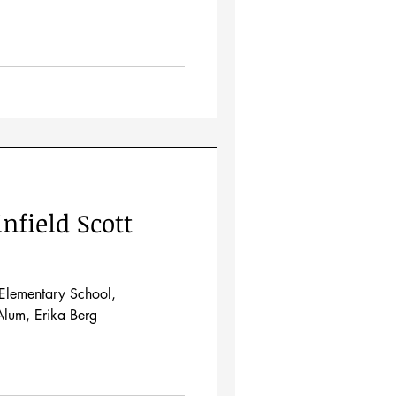
nfield Scott
Elementary School,
lum, Erika Berg