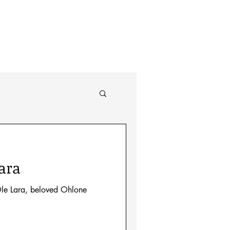
About
ara
le Lara, beloved Ohlone