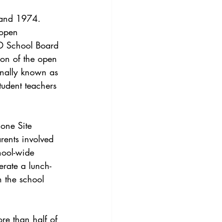
 and 1974. 
 open 
SD School Board 
ion of the open 
nally known as 
student teachers 
lone Site 
rents involved 
hool-wide 
perate a lunch-
 the school 
re than half of 