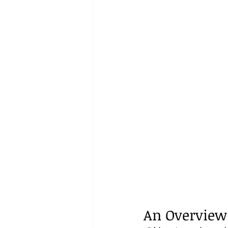
An Overview