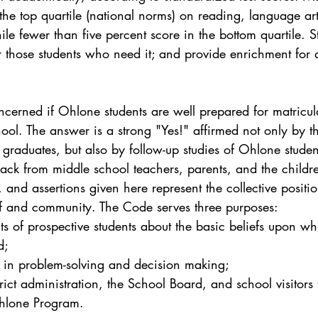
 the top quartile (national norms) on reading, language ar
le fewer than five percent score in the bottom quartile. St
r those students who need it; and provide enrichment for 
cerned if Ohlone students are well prepared for matricula
hool. The answer is a strong "Yes!" affirmed not only by t
 graduates, but also by follow-up studies of Ohlone studen
ack from middle school teachers, parents, and the childr
, and assertions given here represent the collective positio
f and community. The Code serves three purposes:
ts of prospective students about the basic beliefs upon wh
d;
ff in problem-solving and decision making;
trict administration, the School Board, and school visitors t
Ohlone Program.