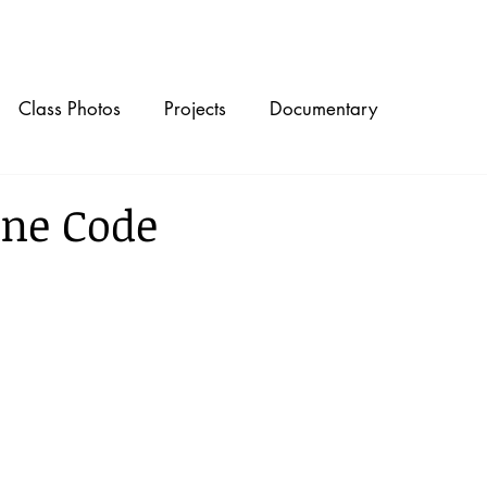
Timeline
Class Photos
Projects
Documentary
ne Code