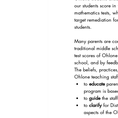
our students score in
mathematics tests, whi
target remediation fo
students.
Many parents are con
traditional middle sc
test scores of Ohlone
school, and by feedb
The beliefs, practices
Ohlone teaching staf
to 
educate
 paren
program is base
to 
guide
 the sta
to 
clarify
 for Dis
aspects of the 