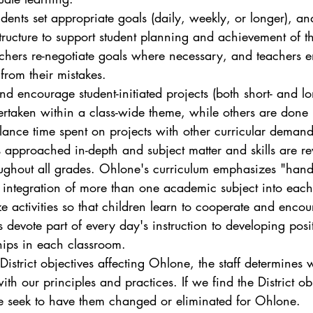
udents set appropriate goals (daily, weekly, or longer), an
structure to support student planning and achievement of t
chers re-negotiate goals where necessary, and teachers 
 from their mistakes.
and encourage student-initiated projects (both short- and l
ertaken within a class-wide theme, while others are done i
lance time spent on projects with other curricular demand
s approached in-depth and subject matter and skills are rev
oughout all grades. Ohlone's curriculum emphasizes "hand
 integration of more than one academic subject into each
e activities so that children learn to cooperate and enco
 devote part of every day's instruction to developing posi
ips in each classroom. 
istrict objectives affecting Ohlone, the staff determines 
th our principles and practices. If we find the District ob
e seek to have them changed or eliminated for Ohlone.