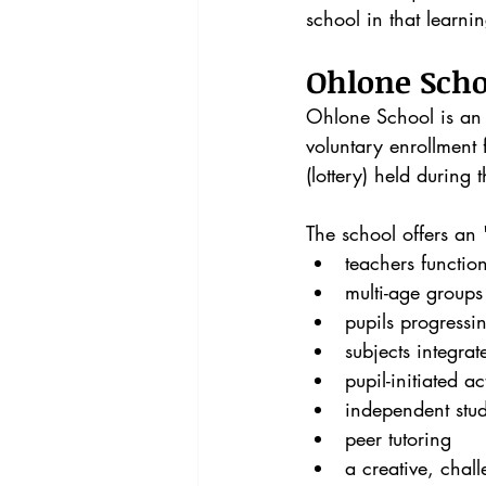
school in that learni
Ohlone Scho
Ohlone School is an o
voluntary enrollment 
(lottery) held during 
The school offers an
teachers functio
multi-age groups
pupils progressi
subjects integrat
pupil-initiated act
independent stu
peer tutoring
a creative, chal