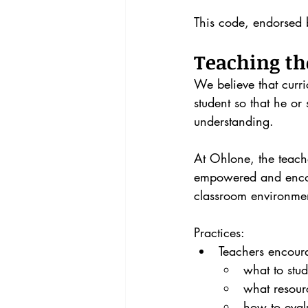
This code, endorsed 
Teaching th
We believe that curr
student so that he o
understanding.
At Ohlone, the teache
empowered and encour
classroom environmen
Practices:
Teachers encoura
what to stud
what resourc
how to eval