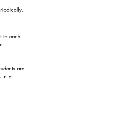
iodically. 
t to each 
r 
tudents are 
 in a 