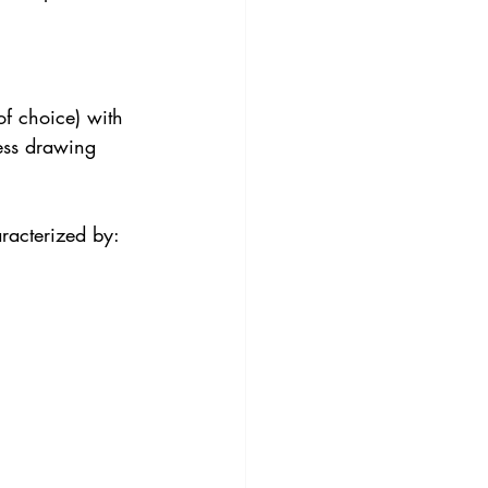
of choice) with 
ess drawing 
racterized by: