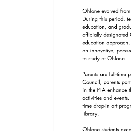
Ohlone evolved from
During this period, t
education, and gradu
officially designated
education approach, 
an innovative, pace-se
to study at Ohlone.
Parents are full-time
Council, parents par
in the PTA enhance t
activities and events.
time drop-in art pro
library.
Ohlone students exce