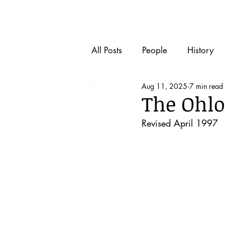
Home
All Posts
People
History
Aug 11, 2025
7 min read
The Ohlo
Revised April 1997