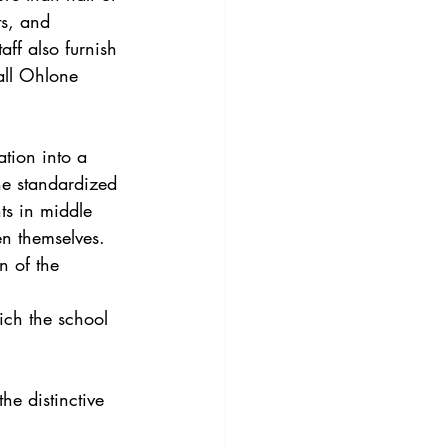
ts, and 
aff also furnish 
all Ohlone 
tion into a 
he standardized 
ts in middle 
en themselves.
n of the 
ich the school 
he distinctive 