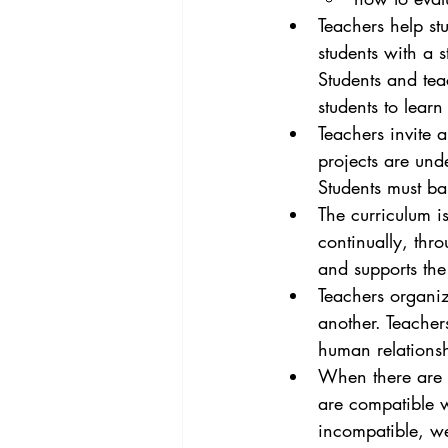
Teachers help st
students with a 
Students and tea
students to learn
Teachers invite 
projects are und
Students must ba
The curriculum i
continually, thr
and supports the
Teachers organiz
another. Teachers
human relationsh
When there are D
are compatible wi
incompatible, w