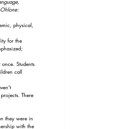
language, 
t Ohlone:
emic, physical, 
ty for the 
mphasized; 
 once. Students 
ldren call 
ven't 
projects. There 
en they were in 
nership with the 