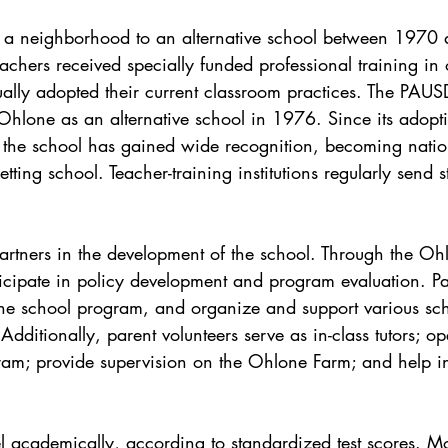
 a neighborhood to an alternative school between 1970
eachers received specially funded professional training in
ally adopted their current classroom practices. The PAU
 Ohlone as an alternative school in 1976. Since its adopt
the school has gained wide recognition, becoming natio
tting school. Teacher-training institutions regularly send 
 partners in the development of the school. Through the Oh
ticipate in policy development and program evaluation. Pa
he school program, and organize and support various sc
 Additionally, parent volunteers serve as in-class tutors; o
gram; provide supervision on the Ohlone Farm; and help in
l academically, according to standardized test scores. Mo