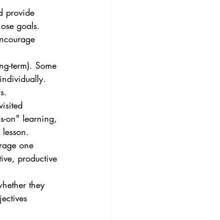
d provide 
hose goals. 
encourage 
ong-term). Some 
ndividually. 
s.
isited 
s-on" learning, 
 lesson.
urage one 
tive, productive 
whether they 
jectives 