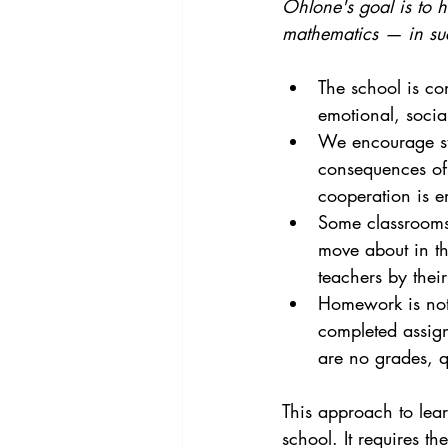
Ohlone's goal is to h
mathematics — in suc
The school is co
emotional, socia
We encourage stu
consequences of 
cooperation is 
Some classrooms 
move about in th
teachers by their
Homework is not
completed assign
are no grades, qu
This approach to lea
school. It requires th