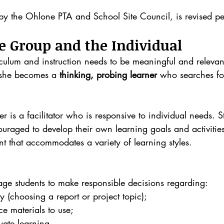
by the Ohlone PTA and School Site Council, is revised per
e Group and the Individual
iculum and instruction needs to be meaningful and relevan
r she becomes a 
thinking, probing learner
 who searches fo
r is a facilitator who is responsive to individual needs. S
aged to develop their own learning goals and activities
t that accommodates a variety of learning styles.
ge students to make responsible decisions regarding:
y (choosing a report or project topic); 
e materials to use;
uate learning.