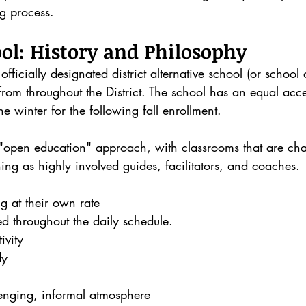
ng process.
ol: History and Philosophy
fficially designated district alternative school (or school 
from throughout the District. The school has an equal acc
the winter for the following fall enrollment.
 "open education" approach, with classrooms that are cha
ning as highly involved guides, facilitators, and coaches.
ng at their own rate
ed throughout the daily schedule. 
ivity
dy
lenging, informal atmosphere