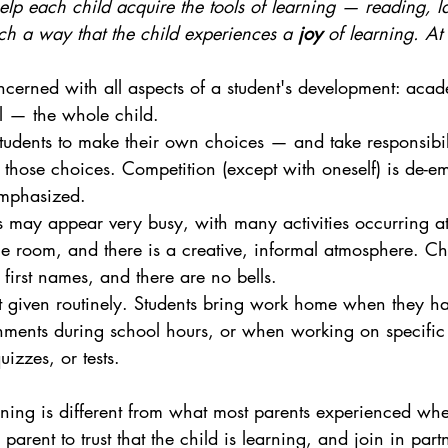
elp each child acquire the tools of learning — reading, 
h a way that the child experiences a 
joy
 of learning. A
ncerned with all aspects of a student's development: acad
l — the whole child.
dents to make their own choices — and take responsibili
those choices. Competition (except with oneself) is de-e
emphasized.
may appear very busy, with many activities occurring at
e room, and there is a creative, informal atmosphere. Chi
 first names, and there are no bells.
 given routinely. Students bring work home when they ha
ments during school hours, or when working on specific 
izzes, or tests.
rning is different from what most parents experienced wh
e parent to trust that the child is learning, and join in part