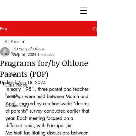
50 Years of Ohlone
Post
All Posts
50 Years of Ohlone
All Posts
Aug 16, 2024
1 min read
Programs for/by Ohlone
People
Parents (POP)
History
Updated:
Aug 18, 2024
Class Photos
In early 1981, three parent and teacher 
Projects
meetings were held between March and 
April, sparked by a school-wide "desires 
Documentary
of parents" survey conducted earlier that 
year. Each meeting focused on a 
different topic, with Principal Jim 
Mathiott facilitating discussions between 