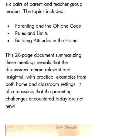
six pairs of parent and teacher group 
leaders. The topics included:
Parenting and the Ohlone Code
Rules and Limits
Building Attitudes in the Home
This 28-page document summarizing 
these meetings reveals that the 
discussions remain relevant and 
insightful, with practical examples from 
both home and classroom settings. It 
also reassures that the parenting 
challenges encountered today are not 
new!