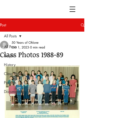
50 Years of Ohlone
Post
All Posts
50 Years of Ohlone
All Posts
Oct 1, 2023
0 min read
Class Photos 1988-89
People
History
Class Photos
Projects
Documentary