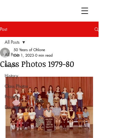
50 Years of Ohlone
Post
All Posts
50 Years of Ohlone
All Posts
Oct 1, 2023
0 min read
Class Photos 1979-80
People
History
Class Photos
Projects
Documentary