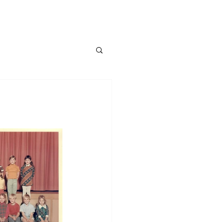
About