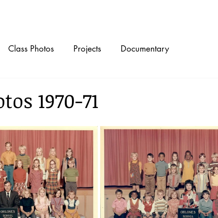
Timeline
Class Photos
Projects
Documentary
tos 1970-71