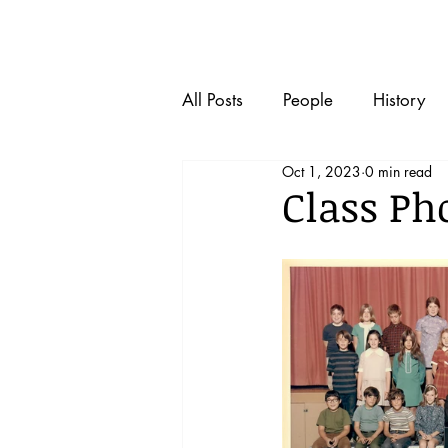
Home
All Posts
People
History
Oct 1, 2023
0 min read
Class Pho