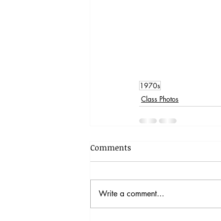
1970s
Class Photos
Comments
Write a comment...