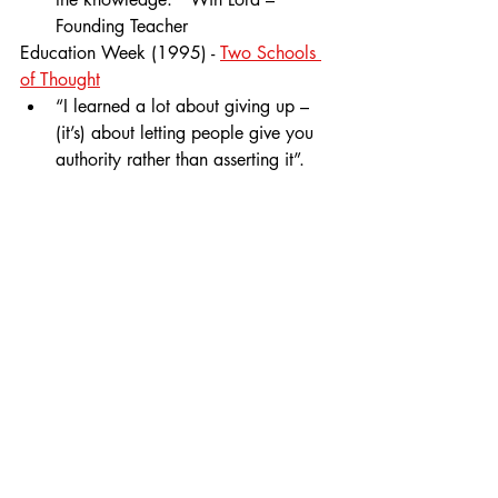
Founding Teacher
Education Week (1995) - 
Two Schools 
of Thought
“I learned a lot about giving up – 
(it’s) about letting people give you 
authority rather than asserting it”.  
Jim Mathiott – Founding Principal
1990s
History
Comments
Write a comment...