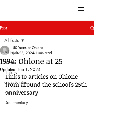
50 Years of Ohlone
Post
All Posts
50 Years of Ohlone
All Posts
Jan 23, 2024
1 min read
1994: Ohlone at 25
People
Updated:
Feb 1, 2024
History
Links to articles on Ohlone 
Class Photos
from around the school's 25th 
anniversary
Projects
Documentary