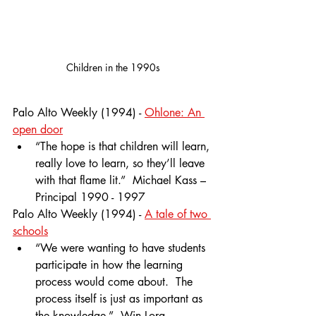
Children in the 1990s
Palo Alto Weekly (1994) - 
Ohlone: An 
open door
“The hope is that children will learn, 
really love to learn, so they’ll leave 
with that flame lit.”  Michael Kass – 
Principal 1990 - 1997
Palo Alto Weekly (1994) - 
A tale of two 
schools
“We were wanting to have students 
participate in how the learning 
process would come about.  The 
process itself is just as important as 
the knowledge.”  Win Lora – 